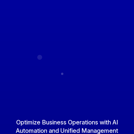
Optimize Business Operations
with AI
Automation and Unified Management