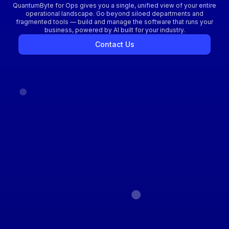
QuantumByte for Ops gives you a single, unified view of your entire
operational landscape. Go beyond siloed departments and
fragmented tools — build and manage the software that runs your
business, powered by AI built for your industry.
Contact Us